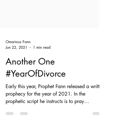
Omarious Fann
Jun 22, 2021
1 min read
Another One
#YearOfDivorce
Early this year, Prophet Fann released a written
prophecy for the year of 2021. In the
prophetic script he instructs is to pray
against...