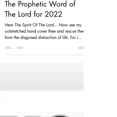
Aug 9, 2022
2 min read
The Prophetic Word of
The Lord for 2022
Hear The Spirit Of The Lord... Now see my
outstretched hand cover thee and rescue thee
from the disguised distraction of life. For i
am...