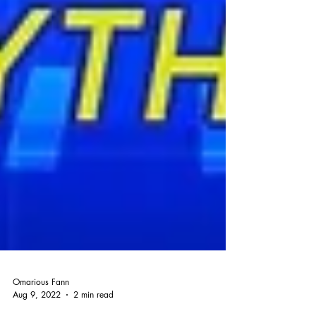
Omarious Fann