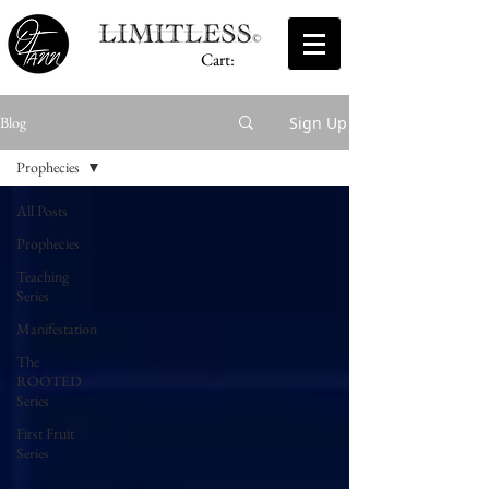
Cart:
Sign Up
Blog
Prophecies
All Posts
Prophecies
Teaching
Series
Manifestation
The
ROOTED
Series
First Fruit
Series