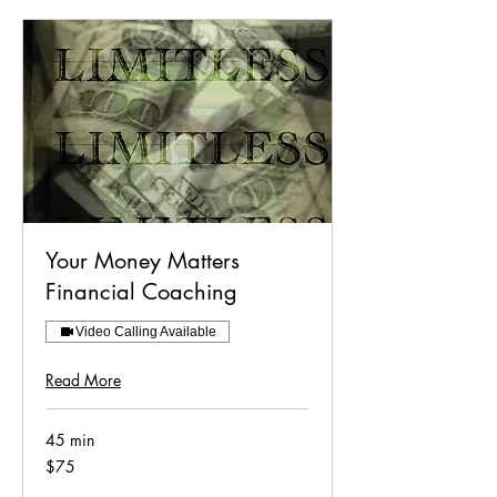
Your Money Matters
Financial Coaching
Video Calling Available
Read More
45 min
75
$75
US
dollars