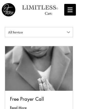
Cart:
All Services
Free Prayer Call
Read More