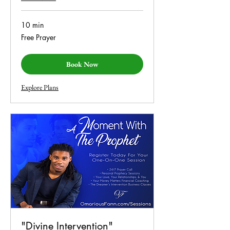
10 min
Free
Free Prayer
Prayer
Book Now
Explore Plans
"Divine Intervention"