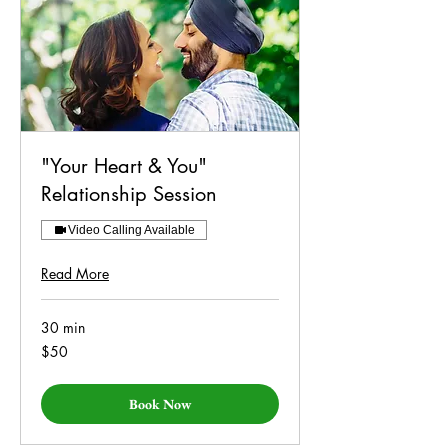
"Your Heart & You"
Relationship Session
Video Calling Available
Read More
30 min
50
$50
US
dollars
Book Now