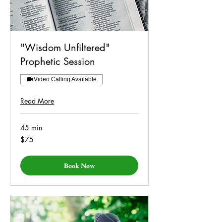
"Wisdom Unfiltered"
Prophetic Session
Video Calling Available
Read More
45 min
75
$75
US
dollars
Book Now