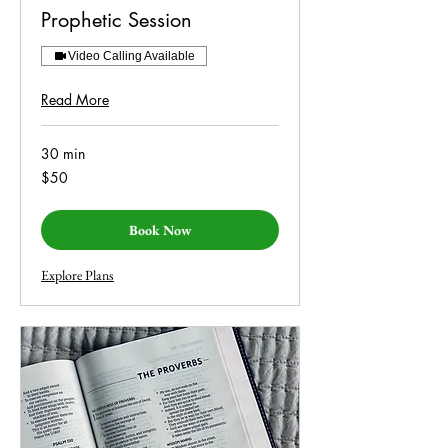
Prophetic Session
Video Calling Available
Read More
30 min
50
$50
US
dollars
Book Now
Explore Plans