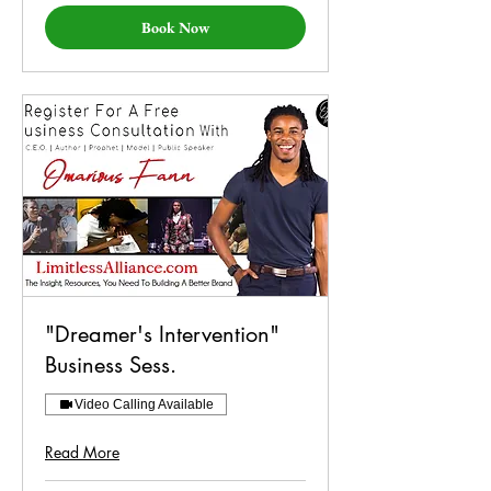
Book Now
"Dreamer's Intervention"
Business Sess.
Video Calling Available
Read More