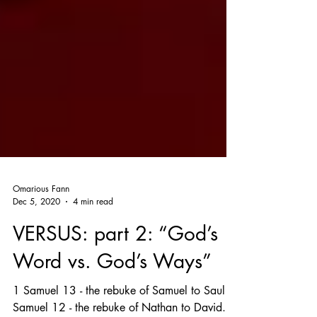
Omarious Fann
Dec 5, 2020
4 min read
VERSUS: part 2: “God’s
Word vs. God’s Ways”