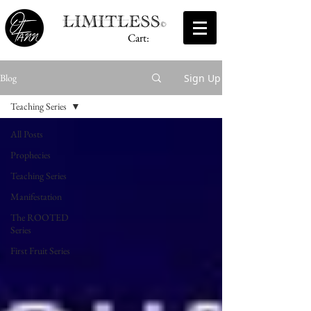
Cart:
Sign Up
Blog
Teaching Series
All Posts
Prophecies
Teaching Series
Manifestation
The ROOTED
Series
First Fruit Series