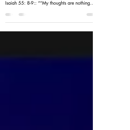
1 Samuel 13 - the rebuke of Samuel to Saul 1
Samuel 12 - the rebuke of Nathan to David.
Isaiah 55: 8-9:: ““My thoughts are nothing
like...