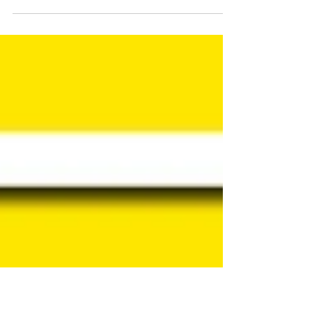
never want to get to a place where we feel
stuck, paralyzed, or unable to grow. As a...