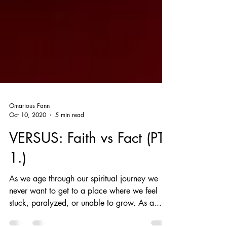
Omarious Fann
Oct 10, 2020
5 min read
VERSUS: Faith vs Fact (PT
1.)
​As we age through our spiritual journey we