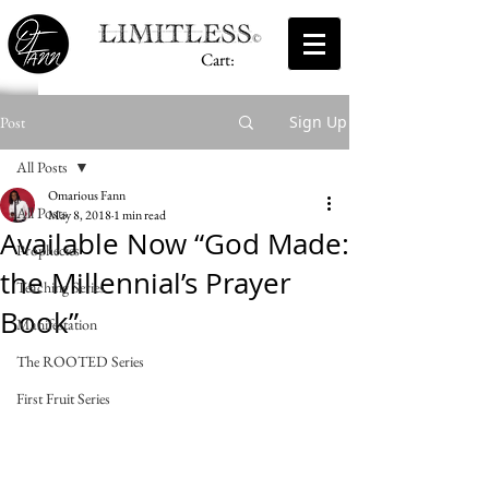
Cart:
Sign Up
Post
All Posts
Omarious Fann
All Posts
May 8, 2018
1 min read
Available Now “God Made:
Prophecies
the Millennial’s Prayer
Teaching Series
Book”
Manifestation
The ROOTED Series
First Fruit Series