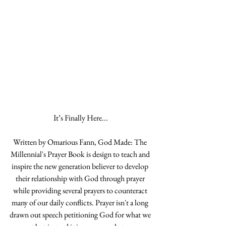
It’s Finally Here...
Written by Omarious Fann, God Made: The 
Millennial's Prayer Book is design to teach and 
inspire the new generation believer to develop 
their relationship with God through prayer 
while providing several prayers to counteract 
many of our daily conflicts. Prayer isn't a long 
drawn out speech petitioning God for what we 