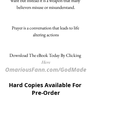
want but instead it is a weapon that many 
believers misuse or misunderstand.
Prayer is a conversation that leads to life 
altering actions
Download The eBook Today By Clicking 
Here
OmariousFann.com/GodMade
Hard Copies Available For 
Pre-Order