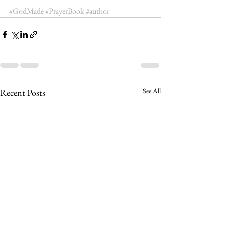
#GodMade
#PrayerBook
#author
See All
Recent Posts