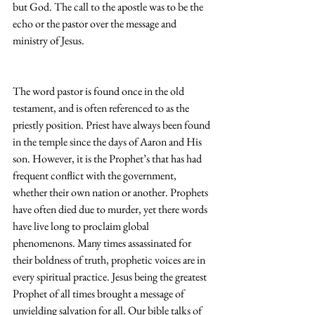
but God. The call to the apostle was to be the 
echo or the pastor over the message and 
ministry of Jesus.
The word pastor is found once in the old 
testament, and is often referenced to as the 
priestly position. Priest have always been found 
in the temple since the days of Aaron and His 
son. However, it is the Prophet’s that has had 
frequent conflict with the government, 
whether their own nation or another. Prophets 
have often died due to murder, yet there words 
have live long to proclaim global 
phenomenons. Many times assassinated for 
their boldness of truth, prophetic voices are in 
every spiritual practice. Jesus being the greatest 
Prophet of all times brought a message of 
unyielding salvation for all. Our bible talks of 