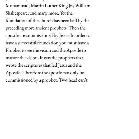
Muhammad, Martin Luther King Jr., William 
Shakespeare, and many more. Yet the 
foundation of the church has been laid by the 
preceding more ancient prophets. Then the 
apostle are commissioned by Jesus. In order to 
have a successful foundation you must have a 
Prophet to see the vision and the Apostle to 
mature the vision. It was the prophets that 
wrote the scriptures that led Jesus and the 
Apostle. Therefore the apostle can only be 
commissioned by a prophet. Two head can’t 
rule one body but two eyes on one head can 
help the body walk better. The combination of 
the Prophet and Apostle lays the foundation 
for the body to ease walk on. While one plants, 
the other water and then God multiples.  