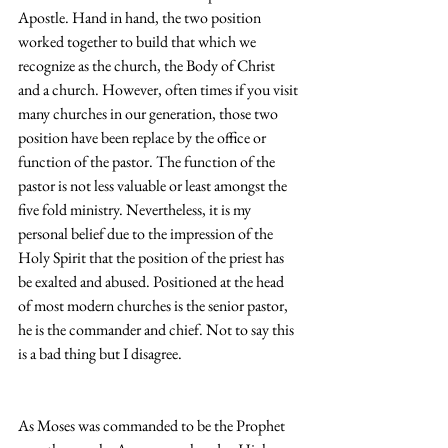
Apostle. Hand in hand, the two position 
worked together to build that which we 
recognize as the church, the Body of Christ 
and a church. However, often times if you visit 
many churches in our generation, those two 
position have been replace by the office or 
function of the pastor. The function of the 
pastor is not less valuable or least amongst the 
five fold ministry. Nevertheless, it is my 
personal belief due to the impression of the 
Holy Spirit that the position of the priest has 
be exalted and abused. Positioned at the head 
of most modern churches is the senior pastor, 
he is the commander and chief. Not to say this 
is a bad thing but I disagree.
As Moses was commanded to be the Prophet 