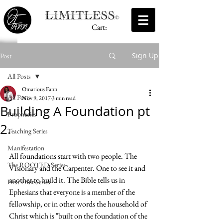
Cart:
Sign Up
Post
All Posts
Omarious Fann
All Posts
Nov 9, 2017
3 min read
Building A Foundation pt
Prophecies
2.
Teaching Series
Manifestation
All foundations start with two people. The 
The ROOTED Series
Visionary and the Carpenter. One to see it and 
another to build it. The Bible tells us in 
First Fruit Series
Ephesians that everyone is a member of the 
fellowship, or in other words the household of 
Christ which is "built on the foundation of the 