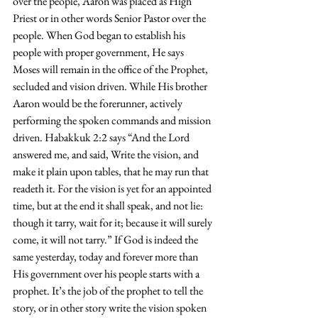
over the people, Aaron was placed as High 
Priest or in other words Senior Pastor over the 
people. When God began to establish his 
people with proper government, He says 
Moses will remain in the office of the Prophet, 
secluded and vision driven. While His brother 
Aaron would be the forerunner, actively 
performing the spoken commands and mission 
driven. Habakkuk 2:2 says “And the Lord 
answered me, and said, Write the vision, and 
make it plain upon tables, that he may run that 
readeth it. For the vision is yet for an appointed 
time, but at the end it shall speak, and not lie: 
though it tarry, wait for it; because it will surely 
come, it will not tarry.” If God is indeed the 
same yesterday, today and forever more than 
His government over his people starts with a 
prophet. It’s the job of the prophet to tell the 
story, or in other story write the vision spoken 