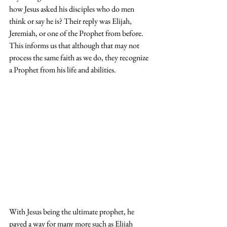
how Jesus asked his disciples who do men 
think or say he is? Their reply was Elijah, 
Jeremiah, or one of the Prophet from before. 
This informs us that although that may not 
process the same faith as we do, they recognize 
a Prophet from his life and abilities.
With Jesus being the ultimate prophet, he 
paved a way for many more such as Elijah 