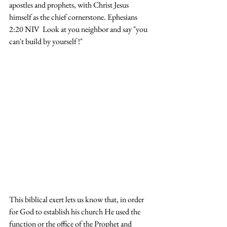
apostles and prophets, with Christ Jesus 
himself as the chief cornerstone. Ephesians 
2:20 NIV  Look at you neighbor and say "you 
can't build by yourself !" 
This biblical exert lets us know that, in order 
for God to establish his church He used the 
function or the office of the Prophet and 