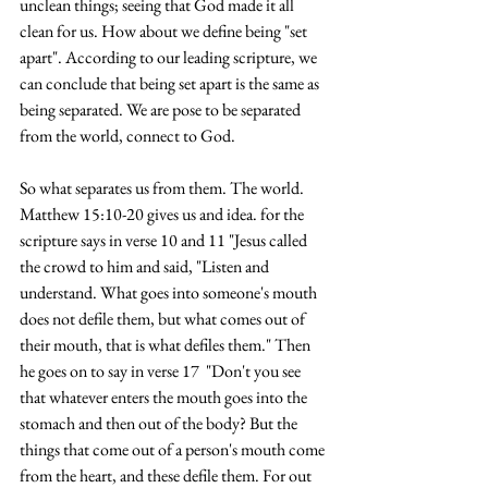
unclean things; seeing that God made it all 
clean for us. How about we define being "set 
apart". According to our leading scripture, we 
can conclude that being set apart is the same as 
being separated. We are pose to be separated 
from the world, connect to God.
So what separates us from them. The world. 
Matthew 15:10-20 gives us and idea. for the 
scripture says in verse 10 and 11 "Jesus called 
the crowd to him and said, "Listen and 
understand. What goes into someone's mouth 
does not defile them, but what comes out of 
their mouth, that is what defiles them." Then 
he goes on to say in verse 17  "Don't you see 
that whatever enters the mouth goes into the 
stomach and then out of the body? But the 
things that come out of a person's mouth come 
from the heart, and these defile them. For out 