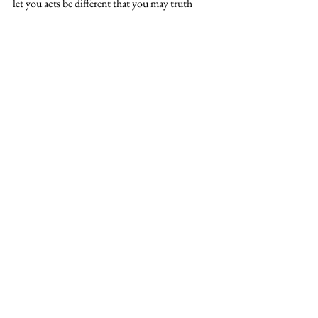
let you acts be different that you may truth 
display the lifestyle of Christ. 
#SetApart
#jesus
#OmariousFann
See All
Recent Posts