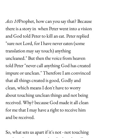
Acts 10
Prophet, how can you say that? Because 
there is a story in  when Peter went into a vision 
and God told Peter to kill an eat. Peter replied 
"sure not Lord, for I have never eaten (some 
translation may say touch) anything 
uncleaned." But then the voice from heaven 
told Peter "never call anything God has created 
impure or unclean." Therefore I am convinced 
that all things created is good, Godly and 
clean, which means I don't have to worry 
about touching unclean things and not being 
received. Why? because God made it all clean 
for me that I may have a right to receive him 
and be received.
So, what sets us apart if it's not - not touching 