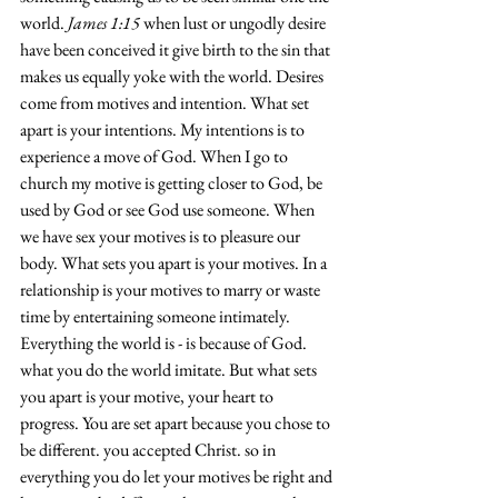
world. 
James 1:15
 when lust or ungodly desire 
have been conceived it give birth to the sin that 
makes us equally yoke with the world. Desires 
come from motives and intention. What set 
apart is your intentions. My intentions is to 
experience a move of God. When I go to 
church my motive is getting closer to God, be 
used by God or see God use someone. When 
we have sex your motives is to pleasure our 
body. What sets you apart is your motives. In a 
relationship is your motives to marry or waste 
time by entertaining someone intimately. 
Everything the world is - is because of God. 
what you do the world imitate. But what sets 
you apart is your motive, your heart to 
progress. You are set apart because you chose to 
be different. you accepted Christ. so in 
everything you do let your motives be right and 