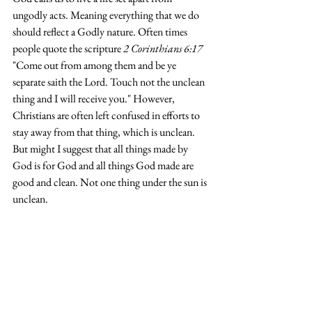
ungodly acts. Meaning everything that we do 
should reflect a Godly nature. Often times 
people quote the scripture 
2 Corinthians 6:17 
"Come out from among them and be ye 
separate saith the Lord. Touch not the unclean 
thing and I will receive you." However, 
Christians are often left confused in efforts to 
stay away from that thing, which is unclean. 
But might I suggest that all things made by 
God is for God and all things God made are 
good and clean. Not one thing under the sun is 
unclean. 