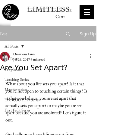
Cart:
Sign Up
Post
All Posts
Omarious Fann
All Posts
Jul 26, 2017
3 min read
Are You Set Apart?
Prophecies
Teaching Series
What about you life sets you apart? Is it that 
Manifestation
you're not open to touching certain things? Is 
it that you believe, you are set apart that 
The ROOTED Series
actually sets you apart? or maybe you're set 
First Fruit Series
apart because you are anointed? Let's figure it 
out. 
God calls us to live a life set apart from 