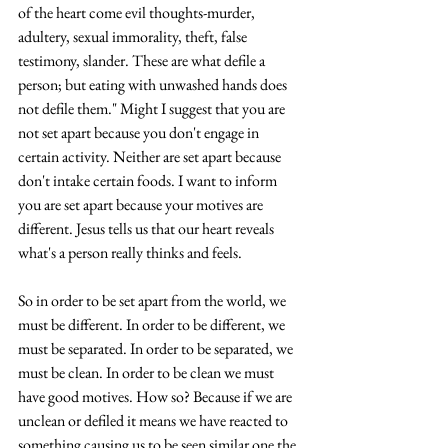
of the heart come evil thoughts-murder, 
adultery, sexual immorality, theft, false 
testimony, slander. These are what defile a 
person; but eating with unwashed hands does 
not defile them." Might I suggest that you are 
not set apart because you don't engage in 
certain activity. Neither are set apart because 
don't intake certain foods. I want to inform 
you are set apart because your motives are 
different. Jesus tells us that our heart reveals 
what's a person really thinks and feels. 
So in order to be set apart from the world, we 
must be different. In order to be different, we 
must be separated. In order to be separated, we 
must be clean. In order to be clean we must 
have good motives. How so? Because if we are 
unclean or defiled it means we have reacted to 
something causing us to be seen similar one the 