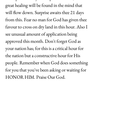
great healing will be found in the mind that 
will flow down. Surprise awaits thee 21 days 
from this. Fear no man for God has given thee 
favour to cross on dry land in this hour. Also I 
see unusual amount of application being 
approved this month. Don't forget God as 
your nation has; for this is a critical hour for 
the nation but a constructive hour for His 
people. Remember when God does something 
for you that you've been asking or waiting for 
HONOR HIM. Praise Our God.