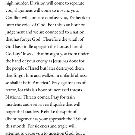
high murder. Division will come to separate 
you, alignment will come to in-sync you. 
Conflict will come to confuse you, Yet hearken 
unto the voice of God. For this is an hour of 
judgement and we are connected to a nation 
that has forget God. Therefore the wrath of 
God has kindle up again this house. I heard 
God say "It was I that brought you from under 
the hand of your enemy as Jesus has done for 
the people of Israel but later destroyed them 
that forgot him and walked in unfaithfulness; 
so shall it be in America." Pray against acts of 
terror, for this is a hour of increased threats. 
National Threats comes. Pray for train 
incidents and even an earthquake that will 
target the boarders. Rebuke the spirit of 
discouragement as your approach the 18th of 
this month. For sickness and tragic will 
attempt to cause you to question God, but a 