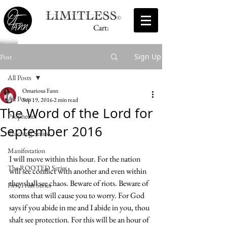
Cart:
Sign Up
Post
All Posts
Omarious Fann
All Posts
Sep 19, 2016
2 min read
The Word of the Lord for
Prophecies
September 2016
Teaching Series
Manifestation
I will move within this hour. For the nation 
The ROOTED Series
will see conflict with another and even within 
they shall see chaos. Beware of riots. Beware of 
First Fruit Series
storms that will cause you to worry. For God 
says if you abide in me and I abide in you, thou 
shalt see protection. For this will be an hour of 