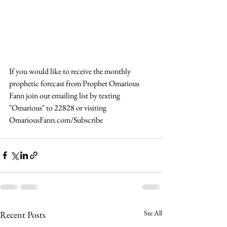
If you would like to receive the monthly 
prophetic forecast from Prophet Omarious 
Fann join our emailing list by texting 
"Omarious" to 22828 or visiting 
OmariousFann.com/Subscribe 
See All
Recent Posts