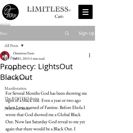
Cart:
Sign Up
Post
All Posts
Omarious Fann
All Posts
Jul 31, 2015
1 min read
Prophecy: LightsOut
Prophecies
BlackOut
Teaching Series
Manifestation
For Several Months God has been showing me 
The ROOTED Series
signs of a black out. Even a year or two ago 
when I was warned of Famine. Before Ebola I 
First Fruit Series
wrote that God showed me a Global Black 
Out. Now last Saturday God reveal to me yet 
again that there would be a Black Out. I 