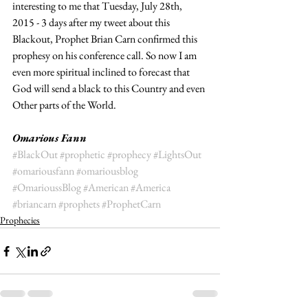
interesting to me that Tuesday, ​July 28th, 
2015 - 3 days after my tweet about this 
Blackout, Prophet Brian Carn confirmed this 
prophesy on his conference call. So now I am 
even more spiritual inclined to forecast that 
God will send a black to this Country and even 
Other parts of the World.  
Omarious Fann
#BlackOut
#prophetic
#prophecy
#LightsOut
#omariousfann
#omariousblog
#OmarioussBlog
#American
#America
#briancarn
#prophets
#ProphetCarn
Prophecies