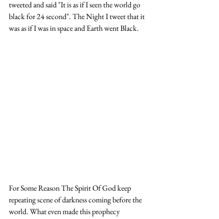
tweeted and said "It is as if I seen the world go 
black for 24 second". The Night I tweet that it 
was as if I was in space and Earth went Black. 
For Some Reason The Spirit Of God keep 
repeating scene of darkness coming before the 
world. What even made this prophecy 