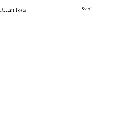
See All
Recent Posts
Comments