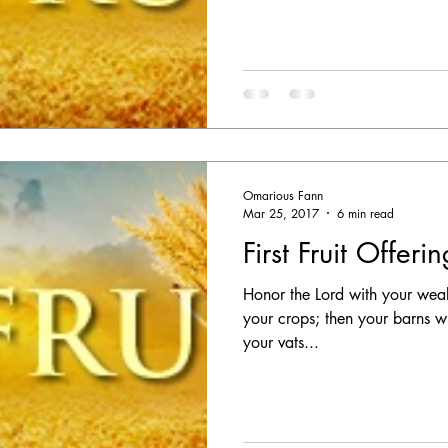
Omarious Fann
Mar 25, 2017
6 min read
First Fruit Offeri
Honor the Lord with your wealth,
your crops; then your barns wi
your vats...