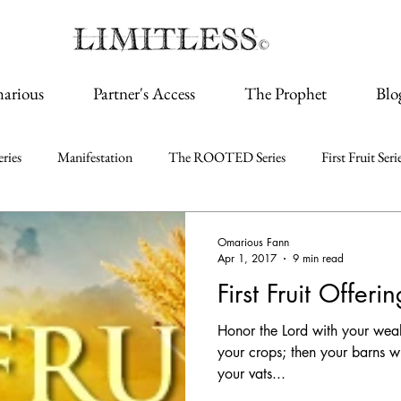
arious
Partner's Access
The Prophet
Blo
ries
Manifestation
The ROOTED Series
First Fruit Seri
Omarious Fann
Apr 1, 2017
9 min read
First Fruit Offeri
Honor the Lord with your wealth,
your crops; then your barns wi
your vats...