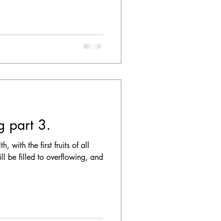
ng part 3.
 with the first fruits of all
ll be filled to overflowing, and