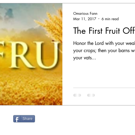
Omarious Fann
Mar 11, 2017
6 min read
The First Fruit Of
Honor the Lord with your wealth,
your crops; then your barns wi
your vats...
Share
nn.com