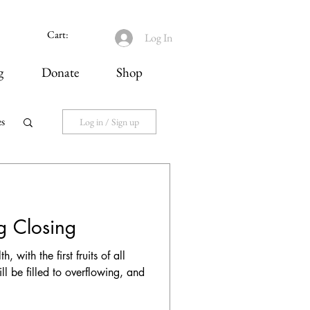
Cart:
Log In
g
Donate
Shop
es
Log in / Sign up
ng Closing
 with the first fruits of all
ll be filled to overflowing, and