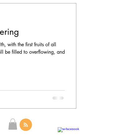
fering
 with the first fruits of all
ll be filled to overflowing, and