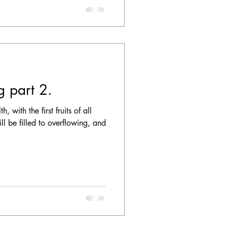
ng part 2.
 with the first fruits of all
ll be filled to overflowing, and