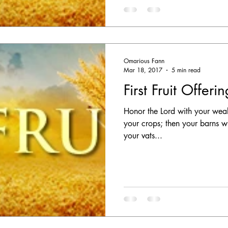
Omarious Fann
Mar 18, 2017
5 min read
First Fruit Offeri
Honor the Lord with your wealth,
your crops; then your barns wi
your vats...