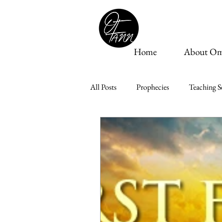
Home
About Om
All Posts
Prophecies
Teaching Se