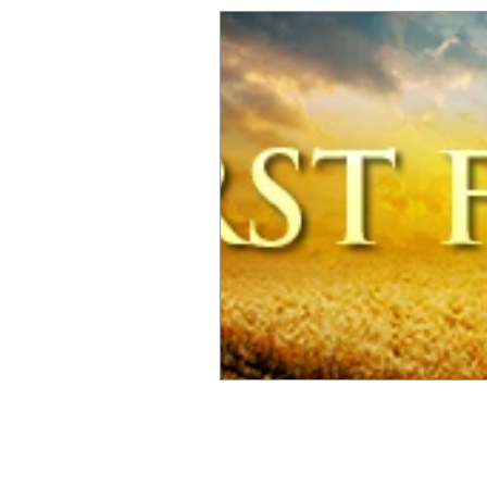
© 2025 by The LIMITLESS Alliance,
The Official Sponsor Of Omarious J. Fann
Phone (916) 936-3266 Email:
Info@OmariousFa