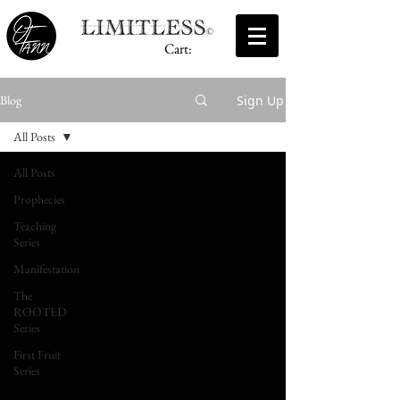
Cart:
Sign Up
Blog
All Posts
All Posts
Prophecies
Teaching
Series
Manifestation
The
ROOTED
Series
First Fruit
Series