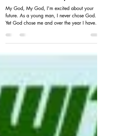
Omarious Fann
Oct 31, 2017
7 min read
To Whom it May Concern
​My God, My God, I'm excited about your
future. As a young man, I never chose God.
Yet God chose me and over the year I have
resisted...