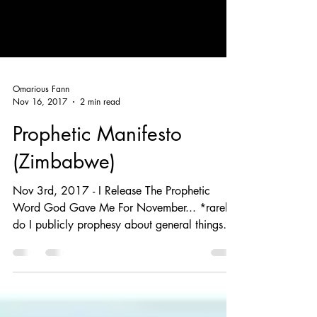
Omarious Fann
Nov 16, 2017
2 min read
Prophetic Manifesto
(Zimbabwe)
Nov 3rd, 2017 - I Release The Prophetic
Word God Gave Me For November... *rarely
do I publicly prophesy about general things
God is...