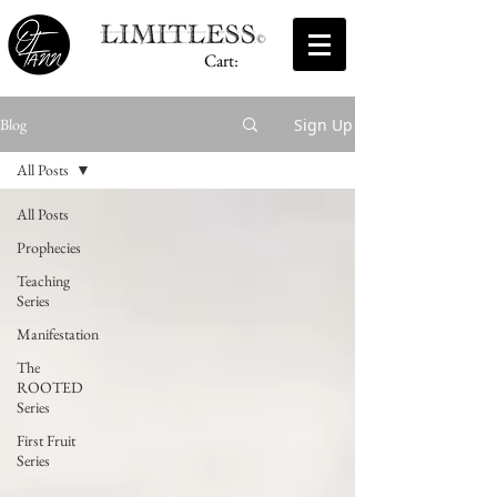
Cart:
Sign Up
Blog
All Posts
All Posts
Prophecies
Teaching
Series
Manifestation
The
ROOTED
Series
First Fruit
Series