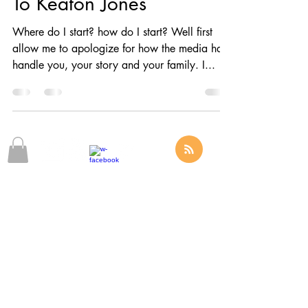
To Keaton Jones
Where do I start? how do I start? Well first
allow me to apologize for how the media has
handle you, your story and your family. I...
© 2025 by The LIMITLESS Alliance,
The Official Sponsor Of Omarious J. Fann
Phone
(916) 936-3266
Email:
Info@OmariousFann.com