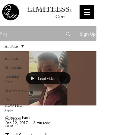
Cart:
Sign Up
Blog
All Posts
All Posts
Prophecies
Teaching
Load video
Series
Manifestation
The
ROOTED
Series
Omarious Fann
First Fruit
Dec 12, 2017
3 min read
Series