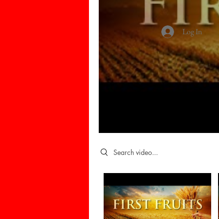
Log In
Search videos