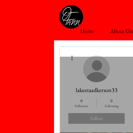
Home
About Om
The First Fruit Series
More actions
lakeetaadkerson33
0
0
Followers
Following
Follow