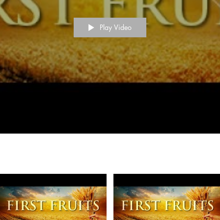
Play Video