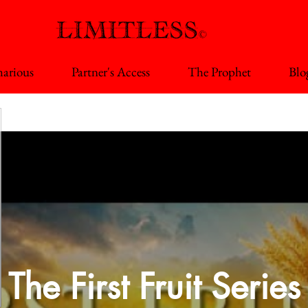
arious
Partner's Access
The Prophet
Blo
The First Fruit Series