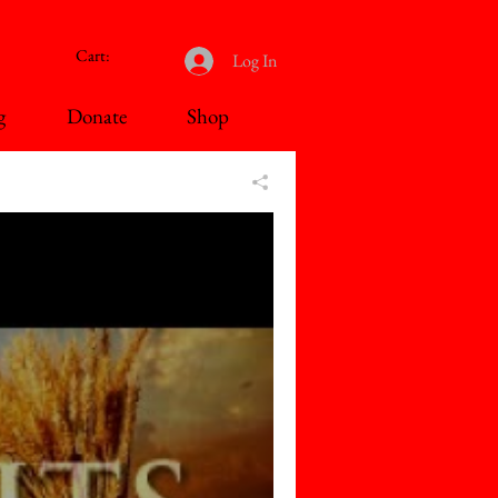
Cart:
Log In
g
Donate
Shop