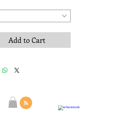
Add to Cart