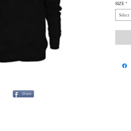
SIZE
*
Select
Share
nn.com