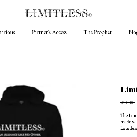
arious
Partner's Access
The Prophet
Blo
Limi
 $40.00 
The Limi
made wit
Limitless