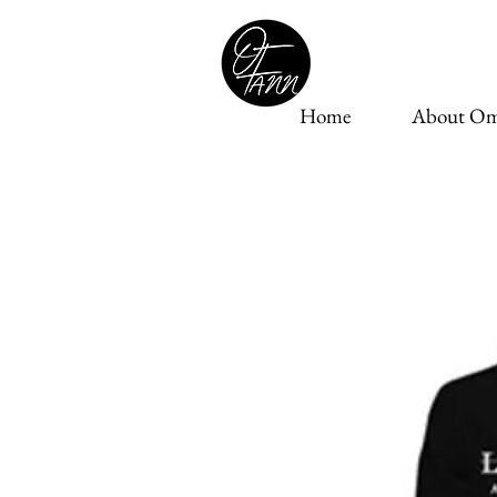
Home
About Om