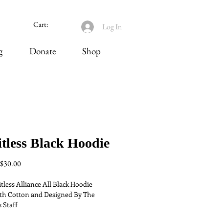
Cart:
Log In
g
Donate
Shop
tless Black Hoodie
Regular
Sale
$30.00
Price
Price
tless Alliance All Black Hoodie 
h Cotton and Designed By The 
 Staff