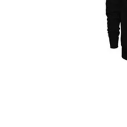
© 2025 by The LIMITLESS Alliance,
The Official Sponsor Of Omarious J. Fann
Phone (916) 936-3266 Email:
Info@OmariousFa