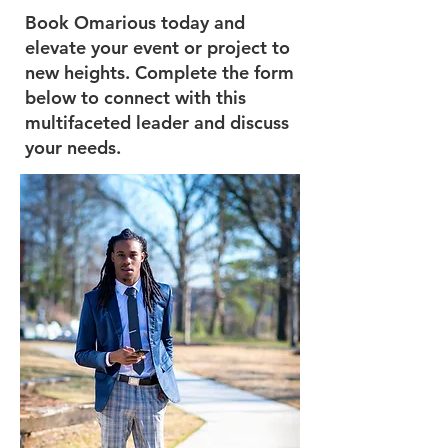
Book Omarious today and
elevate your event or project to
new heights. Complete the form
below to connect with this
multifaceted leader and discuss
your needs.