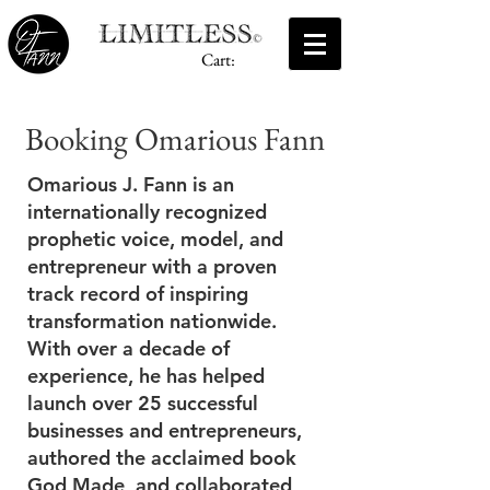
Cart:
Booking Omarious Fann
Omarious J. Fann is an
internationally recognized
prophetic voice, model, and
entrepreneur with a proven
track record of inspiring
transformation nationwide.
With over a decade of
experience, he has helped
launch over 25 successful
businesses and entrepreneurs,
authored the acclaimed book
God Made, and collaborated