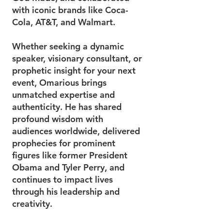
with iconic brands like Coca-
Cola, AT&T, and Walmart.
Whether seeking a dynamic
speaker, visionary consultant, or
prophetic insight for your next
event, Omarious brings
unmatched expertise and
authenticity. He has shared
profound wisdom with
audiences worldwide, delivered
prophecies for prominent
figures like former President
Obama and Tyler Perry, and
continues to impact lives
through his leadership and
creativity.